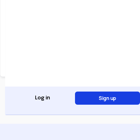
Keep me signed in
Forgot Password?
Sign In
Don't have an account?
Register Now
Sign up
Log in