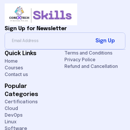
Sign Up for Newsletter
Sign Up
Terms and Conditions
Quick Links
Privacy Police
Home
Refund and Cancellation
Courses
Contact us
Popular
Categories
Certifications
Cloud
DevOps
Linux
Software