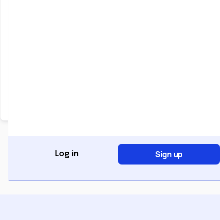
Keep me signed in
Forgot Password?
Sign In
Don't have an account?
Register Now
Sign up
Log in