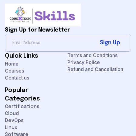
Sign Up for Newsletter
Sign Up
Terms and Conditions
Quick Links
Privacy Police
Home
Refund and Cancellation
Courses
Contact us
Popular
Categories
Certifications
Cloud
DevOps
Linux
Software