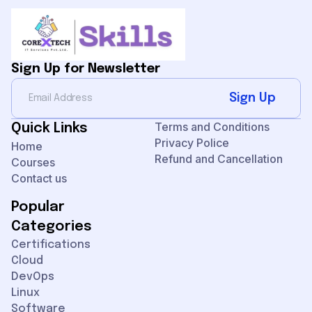
Sign Up for Newsletter
Sign Up
Terms and Conditions
Quick Links
Privacy Police
Home
Refund and Cancellation
Courses
Contact us
Popular
Categories
Certifications
Cloud
DevOps
Linux
Software