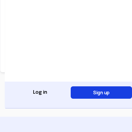
Keep me signed in
Forgot Password?
Sign In
Don't have an account?
Register Now
Sign up
Log in