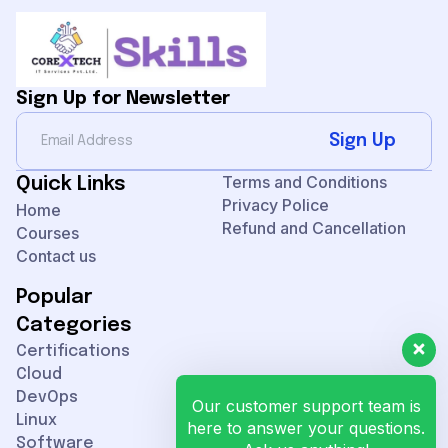
Sign Up for Newsletter
Sign Up
Terms and Conditions
Quick Links
Privacy Police
Home
Refund and Cancellation
Courses
Contact us
Popular
Categories
Certifications
Cloud
DevOps
Our customer support team is
Linux
here to answer your questions.
Software