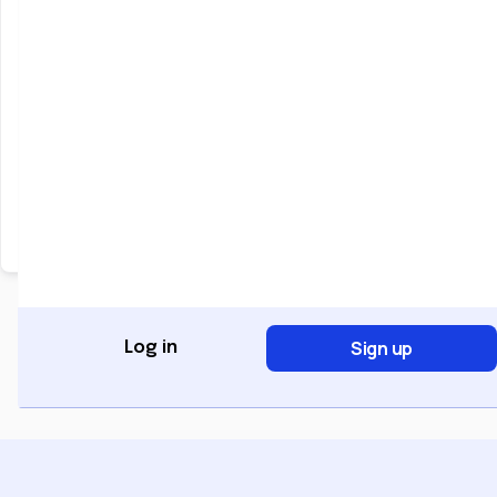
Keep me signed in
Forgot Password?
Sign In
Don't have an account?
Register Now
Sign up
Log in