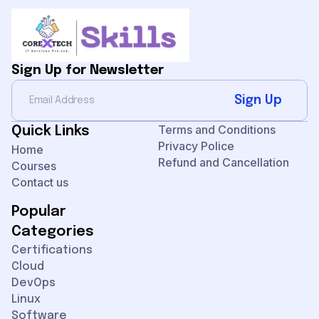
Sign Up for Newsletter
Sign Up
Terms and Conditions
Quick Links
Privacy Police
Home
Refund and Cancellation
Courses
Contact us
Popular
Categories
Certifications
Cloud
DevOps
Linux
Software