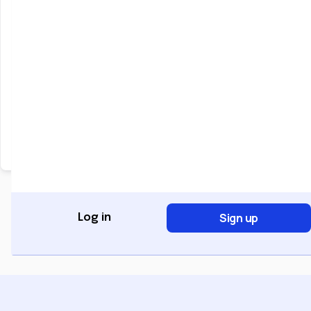
Keep me signed in
Forgot Password?
Sign In
Don't have an account?
Register Now
Sign up
Log in