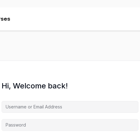
rses
rses
Hi, Welcome back!