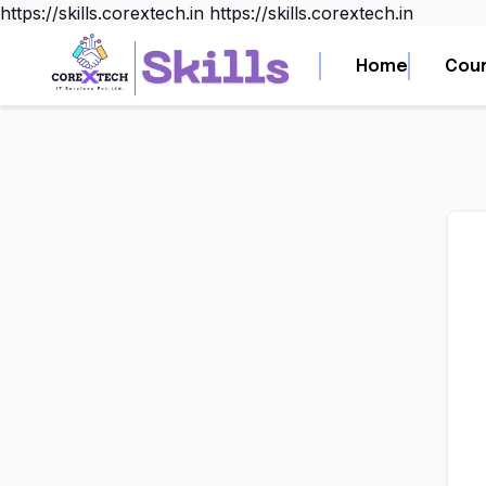
https://skills.corextech.in
https://skills.corextech.in
Home
Home
Cou
Cou