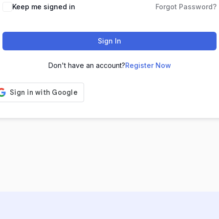
Keep me signed in
Forgot Password?
Sign In
Don't have an account?
Register Now