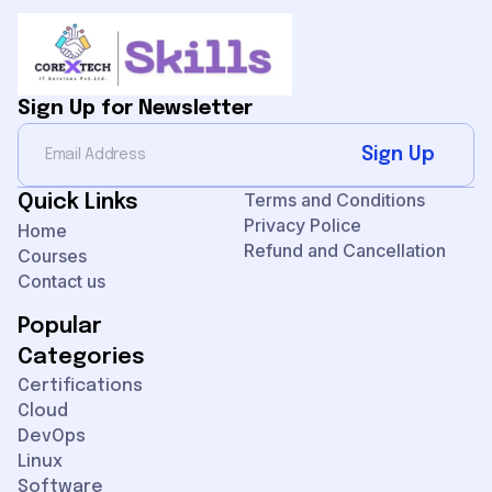
Sign Up for Newsletter
Sign Up
Terms and Conditions
Quick Links
Privacy Police
Home
Refund and Cancellation
Courses
Contact us
Popular
Categories
Certifications
Cloud
DevOps
Linux
Software