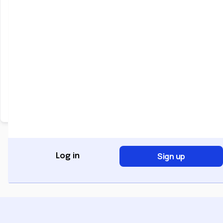
Keep me signed in
Forgot Password?
Sign In
Don't have an account?
Register Now
Sign up
Log in