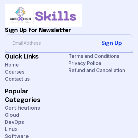
Sign Up for Newsletter
Sign Up
Terms and Conditions
Quick Links
Privacy Police
Home
Refund and Cancellation
Courses
Contact us
Popular
Categories
Certifications
Cloud
DevOps
Linux
Software