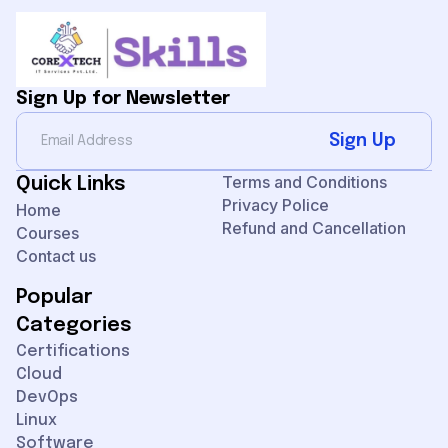
Sign Up for Newsletter
Sign Up
Terms and Conditions
Quick Links
Privacy Police
Home
Refund and Cancellation
Courses
Contact us
Popular
Categories
Certifications
Cloud
DevOps
Linux
Software