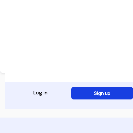
Keep me signed in
Forgot Password?
Sign In
Don't have an account?
Register Now
Sign up
Log in