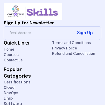
Sign Up for Newsletter
Sign Up
Terms and Conditions
Quick Links
Privacy Police
Home
Refund and Cancellation
Courses
Contact us
Popular
Categories
Certifications
Cloud
DevOps
Linux
Software