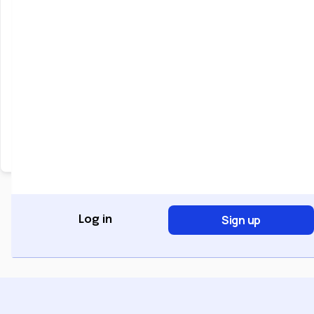
Keep me signed in
Forgot Password?
Sign In
Don't have an account?
Register Now
Sign up
Log in