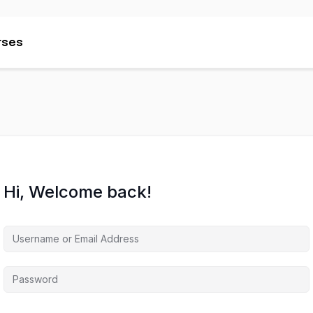
rses
rses
Hi, Welcome back!