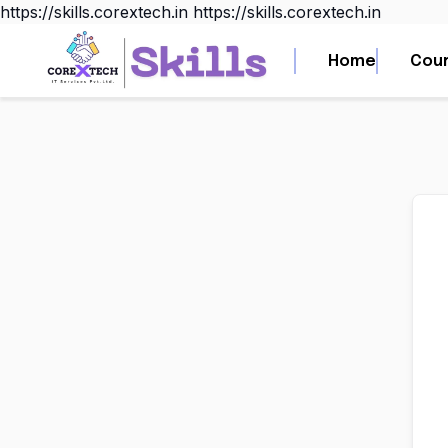
https://skills.corextech.in
https://skills.corextech.in
Home
Home
Cou
Cou