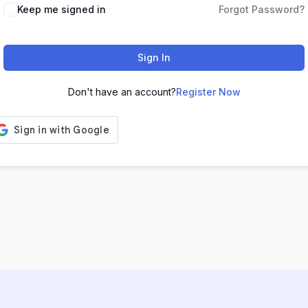
Keep me signed in
Forgot Password?
Sign In
Don't have an account?
Register Now