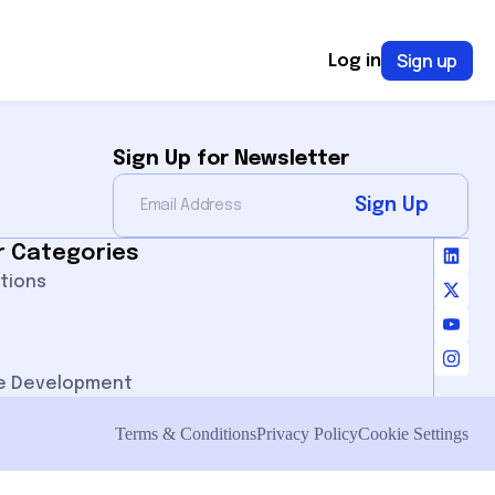
Sign up
Log in
Sign Up for Newsletter
Sign Up
r Categories
ations
e Development
Terms & Conditions
Privacy Policy
Cookie Settings