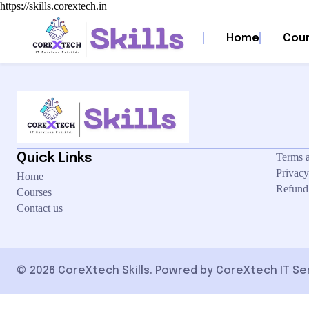
https://skills.corextech.in
We’re sorry, but your transaction failed to process. Please try again or c
Home
Cou
Quick Links
Terms 
Privacy
Home
Refund
Courses
Contact us
© 2026 CoreXtech Skills. Powred by CoreXtech IT Servi