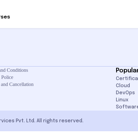
ontact site support.
rses
and Conditions
Popula
 Police
Certific
 and Cancellation
Cloud
DevOps
Linux
Softwar
ces Pvt. Ltd. All rights reserved.