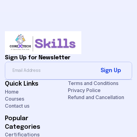
Sign Up for Newsletter
Sign Up
Terms and Conditions
Quick Links
Privacy Police
Home
Refund and Cancellation
Courses
Contact us
Popular
Categories
Certifications