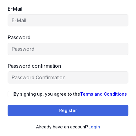
E-Mail
Password
Password confirmation
By signing up, you agree to the
Terms and Conditions
Register
Already have an account?
Login