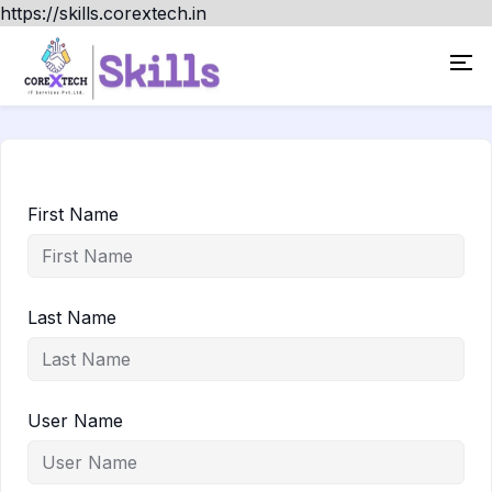
https://skills.corextech.in
First Name
Last Name
User Name