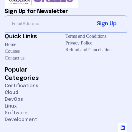
Sign Up for Newsletter
Sign Up
Quick Links
Terms and Conditions
Privacy Police
Home
Refund and Cancellation
Courses
Contact us
Popular
Categories
Certifications
Cloud
DevOps
Our customer support team is here to
Linux
answer your questions. Ask us
Software
anything!
Development