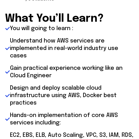
What You’ll Learn?
You will going to learn :
Understand how AWS services are
implemented in real-world industry use
cases
Gain practical experience working like an
Cloud Engineer
Design and deploy scalable cloud
infrastructure using AWS, Docker best
practices
Hands-on implementation of core AWS
services including:
EC2, EBS, ELB, Auto Scaling, VPC, S3, IAM, RDS,