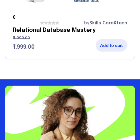
0
by
Skills CoreXtech
Relational Database Mastery
₹4,999.00
Add to cart
₹1,999.00