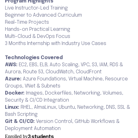
Program Highlights
Live Instructor-Led Training
Beginner to Advanced Curriculum
Real-Time Projects
Hands-on Practical Learning
Multi-Cloud & DevOps Focus
3 Months Internship with Industry Use Cases
Technologies Covered
AWS:
EC2, EBS, ELB, Auto Scaling, VPC, S3, IAM, RDS &
Aurora, Route 53, CloudWatch, CloudFront
Azure:
Azure Foundations, Virtual Machine, Resource
Groups, VNet & Subnets
Docker:
Images, Dockerfiles, Networking, Volumes,
Security & CI/CD Integration
Linux:
RHEL, AlmaLinux, Ubuntu, Networking, DNS, SSL &
Bash Scripting
Git & CI/CD:
Version Control, GitHub Workflows &
Deployment Automation
Enrolled by
3 students