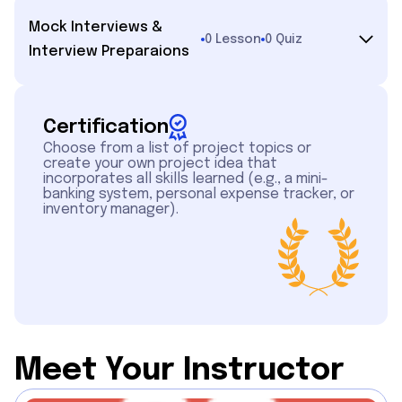
Mock Interviews &
0 Lesson
0 Quiz
Interview Preparaions
Certification
Choose from a list of project topics or
create your own project idea that
incorporates all skills learned (e.g., a mini-
banking system, personal expense tracker, or
inventory manager).
Meet Your Instructor