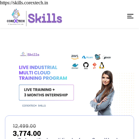
https://skills.corextech.in
₹12,499.00
₹3,774.00