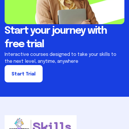
Start your journey with
free trial
Interactive courses designed to take your skills to
the next level, anytime, anywhere
Start Trial