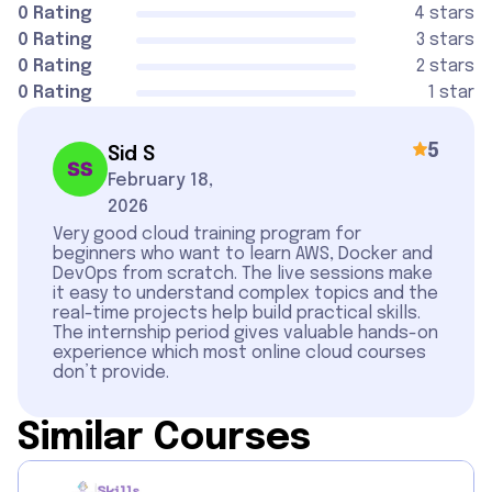
0 Rating
4 stars
0 Rating
3 stars
0 Rating
2 stars
0 Rating
1 star
5
Sid S
February 18,
2026
Very good cloud training program for
beginners who want to learn AWS, Docker and
DevOps from scratch. The live sessions make
it easy to understand complex topics and the
real-time projects help build practical skills.
The internship period gives valuable hands-on
experience which most online cloud courses
don’t provide.
Similar Courses