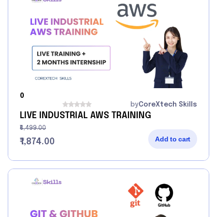
0
by
CoreXtech Skills
LIVE INDUSTRIAL AWS TRAINING
₹6,499.00
Add to cart
₹1,874.00