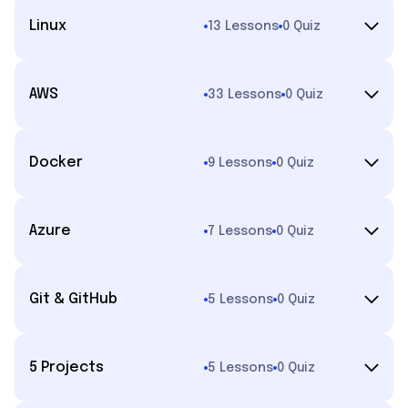
Linux
13 Lessons
0 Quiz
AWS
33 Lessons
0 Quiz
Docker
9 Lessons
0 Quiz
Azure
7 Lessons
0 Quiz
Git & GitHub
5 Lessons
0 Quiz
5 Projects
5 Lessons
0 Quiz