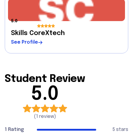
5.0
Skills CoreXtech
See Profile
Student Review
5.0
(
1 review
)
1 Rating
5 stars