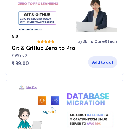
5.0
by
Skills CoreXtech
Git & GitHub Zero to Pro
₹1,999.00
Add to cart
₹499.00