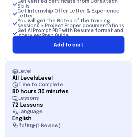
Get verified certificate from CoreXtech
Skiils
Get Internship Offer Letter & Experience
Letter
You will get the Notes of the training
sessions + Project Proper documentations
Get AI Prompt PDF with Resume format and
Interview Prep Guide.
If your Performace will be good then you
Add to cart
will also get Offer of Recommendation
Level
All Levels
Level
Time to Complete
80 hours 30 minutes
Lessons
72 Lessons
Language
English
Rating
(
1 Review
)