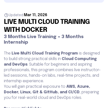
Mar 11, 2026
Updated:
LIVE MULTI CLOUD TRAINING
WITH DOCKER
3 Months Live Training + 3 Months
Internship
The
Live Multi Cloud Training Program
is designed
to build strong practical skills in
Cloud Computing
and DevOps
. Suitable for beginners and aspiring
professionals, this program combines live instructor-
led sessions, hands-on labs, real-time projects, and
internship experience.
You will gain practical exposure to
AWS, Azure,
Docker, Linux, Git & GitHub, and CI/CD
, preparing
you for real-world cloud and DevOps roles.